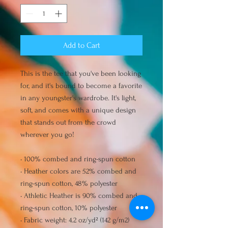
Add to Cart
This is the tee that you've been looking 
for, and it's bound to become a favorite 
in any youngster's wardrobe. It's light, 
soft, and comes with a unique design 
that stands out from the crowd 
wherever you go!
• 100% combed and ring-spun cotton
• Heather colors are 52% combed and 
ring-spun cotton, 48% polyester
• Athletic Heather is 90% combed and 
ring-spun cotton, 10% polyester
• Fabric weight: 4.2 oz/yd² (142 g/m2)