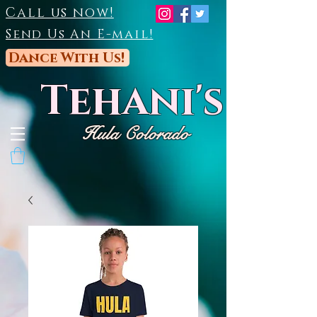
Call us now!
Send Us An E-mail!
Dance With Us!
Tehani's
Hula Colorado