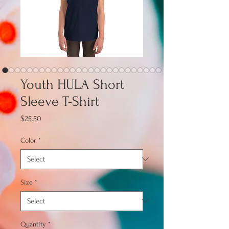
Youth HULA Short
Sleeve T-Shirt
Price
$25.50
Color
*
Size
*
Quantity
*