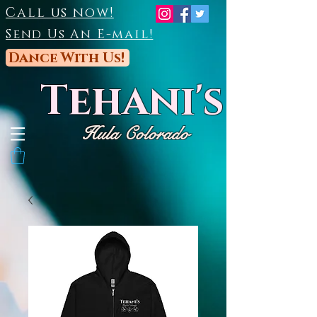
Call us now!
Send Us An E-mail!
Dance With Us!
Tehani's
Hula Colorado