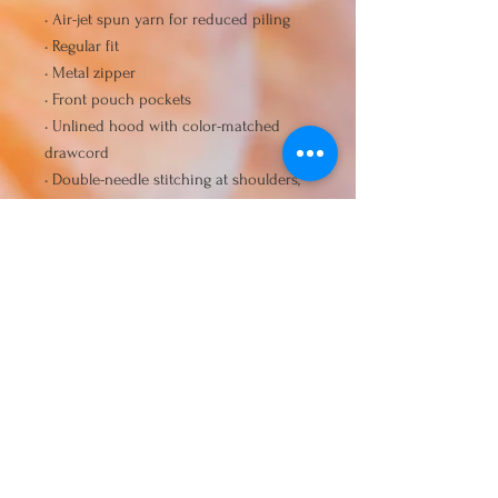
• Air-jet spun yarn for reduced piling
• Regular fit
• Metal zipper
• Front pouch pockets
• Unlined hood with color-matched 
drawcord
• Double-needle stitching at shoulders, 
armholes, neck, waistband, and cuffs
• Safety Green: Compliant with 
ANSI/ISEA 107
• Blank products sourced from 
Honduras and El Salvador
Disclaimer: Due to the fabric 
properties, the White color variant may 
appear off-white rather than bright 
white.