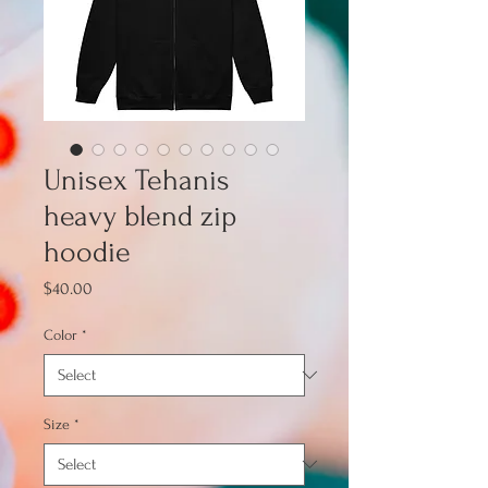
Unisex Tehanis
heavy blend zip
hoodie
Price
$40.00
Color
*
Size
*