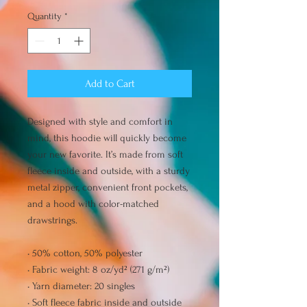
Quantity
*
Add to Cart
Designed with style and comfort in 
mind, this hoodie will quickly become 
your new favorite. It’s made from soft 
fleece inside and outside, with a sturdy 
metal zipper, convenient front pockets, 
and a hood with color-matched 
drawstrings.
• 50% cotton, 50% polyester
• Fabric weight: 8 oz/yd² (271 g/m²)
• Yarn diameter: 20 singles
• Soft fleece fabric inside and outside