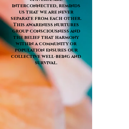
interconnected, reminds
us that we are never
separate from each other.
This awareness nurtures
group consciousness and
the belief that harmony
within a community or
population ensures our
collective well-being and
survival.