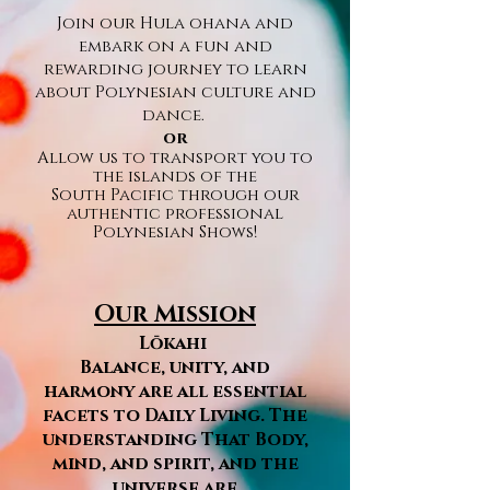
Join our Hula ohana and
embark on a fun and
rewarding journey to learn
about Polynesian culture and
dance.
or
Allow us to transport you to
the islands of the
South
Pacific
through our
authentic professional
Polynesian Shows!
Our Mission
Lōkahi
Balance, unity, and
harmony are all essential
facets to Daily Living. The
understanding That Body,
mind, and spirit, and the
universe are