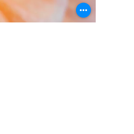
Rooted in tradition yet thriving in modern
expression, our dancers move with mana.
We tell the stories of ancestors while
celebrating the vibrance of the Polynesian
culture to
day. Whether performing,
teaching, or sharing the aloha spirit, we are