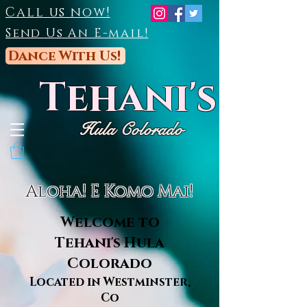
Call us now!
Send Us An E-mail!
Dance With Us!
Tehani's
Hula Colorado
Aloha! E Komo Mai!
Welcome to
Tehani's Hula
Colorado
Located in Westminster,
Co